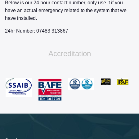
Below is our 24 hour contact number, only use it if you
have an actual emergency related to the system that we
have installed.
24hr Number: 07483 313867
Accreditation