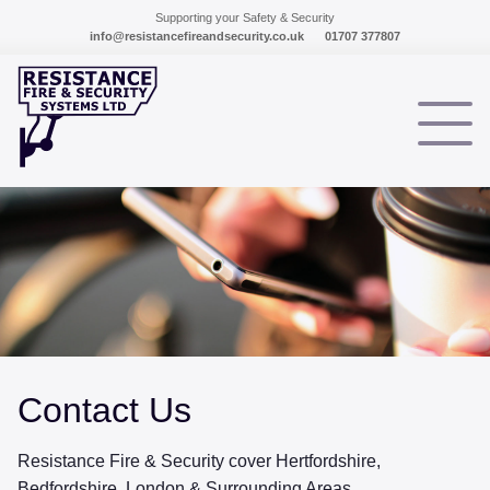
Supporting your Safety & Security
info@resistancefireandsecurity.co.uk
01707 377807
HOME
TESTIMONIALS
SERVICES
INTRUDER ALARMS
FIRE ALARM SYSTEMS
Contact Us
CCTV SYSTEMS
ACCESS CONTROL
Resistance Fire & Security cover Hertfordshire,
Bedfordshire, London & Surrounding Areas