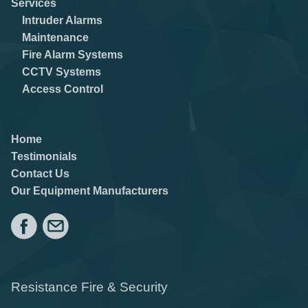
Services
Intruder Alarms
Maintenance
Fire Alarm Systems
CCTV Systems
Access Control
Home
Testimonials
Contact Us
Our Equipment Manufacturers
Resistance Fire & Security