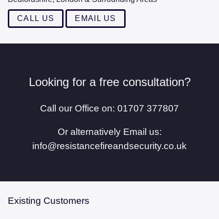
MAINTENANCE
CALL US
EMAIL US
CONTACT US
Looking for a free consultation?
Call our Office on: 01707 377807
Or alternatively Email us:
info@resistancefireandsecurity.co.uk
Existing Customers